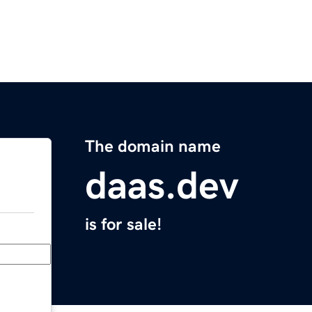
The domain name
daas.dev
is for sale!