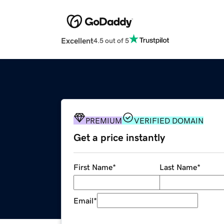
Excellent
4.5 out of 5
PREMIUM
VERIFIED DOMAIN
Get a price instantly
First Name
*
Last Name
*
Email
*