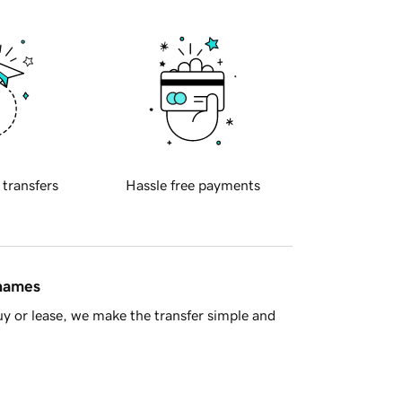
 transfers
Hassle free payments
 names
y or lease, we make the transfer simple and