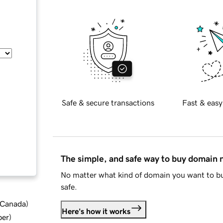
Safe & secure transactions
Fast & easy
The simple, and safe way to buy domain
No matter what kind of domain you want to bu
safe.
d Canada
)
Here's how it works
ber
)