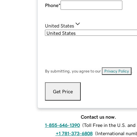
Phone
*
United States
By submitting, you agree to our
Privacy Policy
.
Get Price
Contact us now.
1-855-646-1390
(
Toll Free in the U.S. an
+1 781-373-6808
(
International num