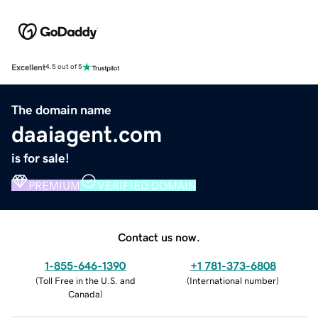
Excellent
4.5 out of 5
The domain name
daaiagent.com
is for sale!
PREMIUM
VERIFIED DOMAIN
Contact us now.
1-855-646-1390
+1 781-373-6808
(
Toll Free in the U.S. and
(
International number
)
Canada
)