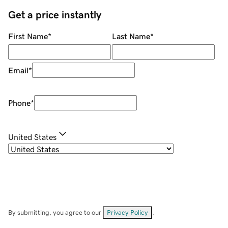
Get a price instantly
First Name
*
Last Name
*
Email
*
Phone
*
United States
By submitting, you agree to our
Privacy Policy
.