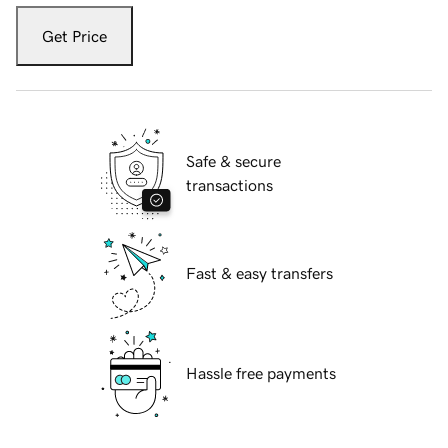
Get Price
Safe & secure
transactions
Fast & easy transfers
Hassle free payments