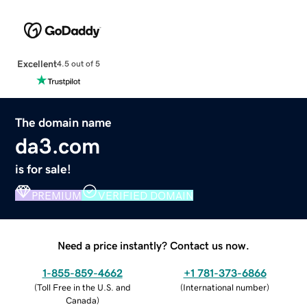
Excellent
4.5 out of 5
The domain name
da3.com
is for sale!
PREMIUM
VERIFIED DOMAIN
Need a price instantly? Contact us now.
1-855-859-4662
+1 781-373-6866
(
Toll Free in the U.S. and
(
International number
)
Canada
)