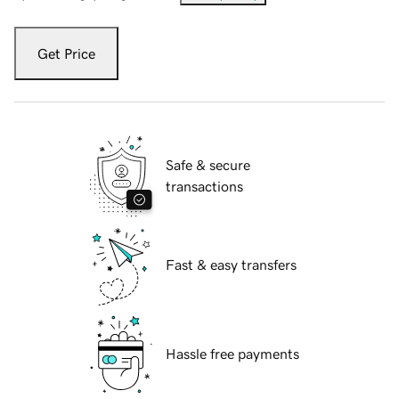
Get Price
Safe & secure
transactions
Fast & easy transfers
Hassle free payments