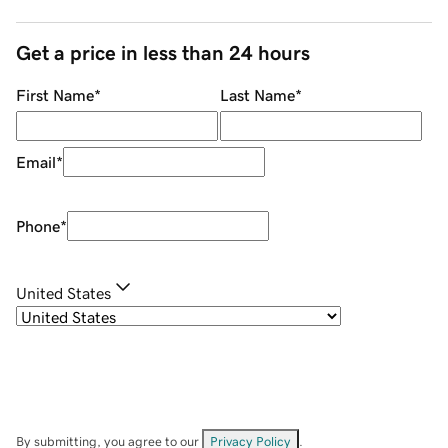
Get a price in less than 24 hours
First Name
*
Last Name
*
Email
*
Phone
*
United States
By submitting, you agree to our
Privacy Policy
.