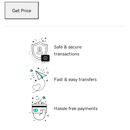
Get Price
Safe & secure
transactions
Fast & easy transfers
Hassle free payments