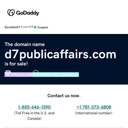
Excellent
4.5 out of 5
The domain name
d7publicaffairs.com
is for sale!
PREMIUM
VERIFIED DOMAIN
Contact us now.
1-855-646-1390
+1 781-373-6808
(
Toll Free in the U.S. and
(
International number
)
Canada
)