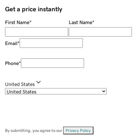
Get a price instantly
First Name
*
Last Name
*
Email
*
Phone
*
United States
By submitting, you agree to our
Privacy Policy
.