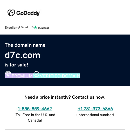
Excellent
4.5 out of 5
The domain name
d7c.com
is for sale!
PREMIUM
VERIFIED DOMAIN
Need a price instantly? Contact us now.
1-855-859-4662
+1 781-373-6866
(
Toll Free in the U.S. and
(
International number
)
Canada
)