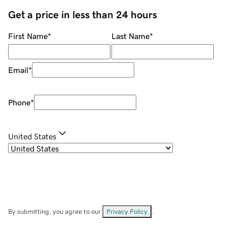
Get a price in less than 24 hours
First Name
*
Last Name
*
Email
*
Phone
*
United States
By submitting, you agree to our
Privacy Policy
.