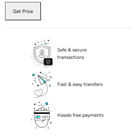
Get Price
Safe & secure
transactions
Fast & easy transfers
Hassle free payments