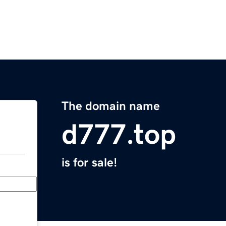
The domain name
d777.top
is for sale!