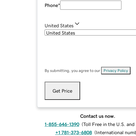
Phone
*
United States
By submitting, you agree to our
Privacy Policy
.
Get Price
Contact us now.
1-855-646-1390
(
Toll Free in the U.S. an
+1 781-373-6808
(
International num