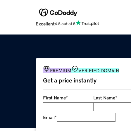
Excellent
4.5 out of 5
PREMIUM
VERIFIED DOMAIN
Get a price instantly
First Name
*
Last Name
*
Email
*