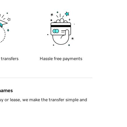
 transfers
Hassle free payments
 names
y or lease, we make the transfer simple and