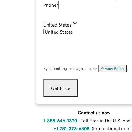
Phone
*
United States
By submitting, you agree to our
Privacy Policy
.
Get Price
Contact us now.
1-855-646-1390
(
Toll Free in the U.S. an
+1 781-373-6808
(
International num