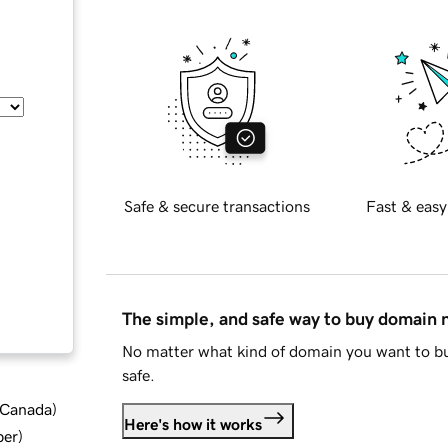
Safe & secure transactions
Fast & easy
The simple, and safe way to buy domain
No matter what kind of domain you want to bu
safe.
d Canada
)
Here's how it works
ber
)