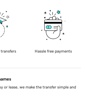
 transfers
Hassle free payments
 names
y or lease, we make the transfer simple and