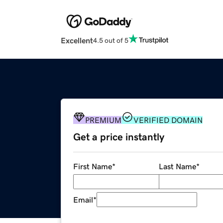
Excellent
4.5 out of 5
PREMIUM
VERIFIED DOMAIN
Get a price instantly
First Name
*
Last Name
*
Email
*