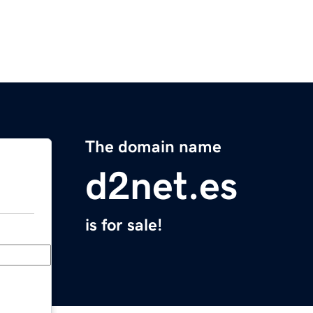
The domain name
d2net.es
is for sale!