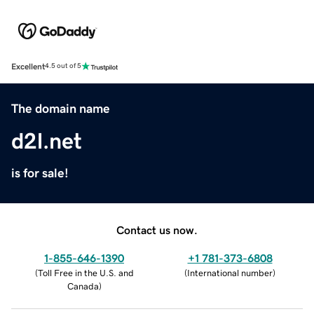
Excellent
4.5 out of 5
The domain name
d2l.net
is for sale!
Contact us now.
1-855-646-1390
+1 781-373-6808
(
Toll Free in the U.S. and
(
International number
)
Canada
)