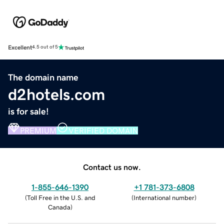
Excellent
4.5 out of 5
The domain name
d2hotels.com
is for sale!
PREMIUM
VERIFIED DOMAIN
Contact us now.
1-855-646-1390
+1 781-373-6808
(
Toll Free in the U.S. and
(
International number
)
Canada
)