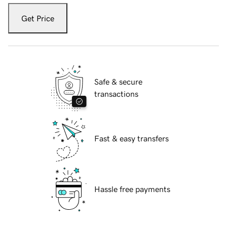
Get Price
Safe & secure
transactions
Fast & easy transfers
Hassle free payments