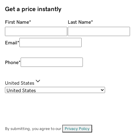
Get a price instantly
First Name
*
Last Name
*
Email
*
Phone
*
United States
By submitting, you agree to our
Privacy Policy
.