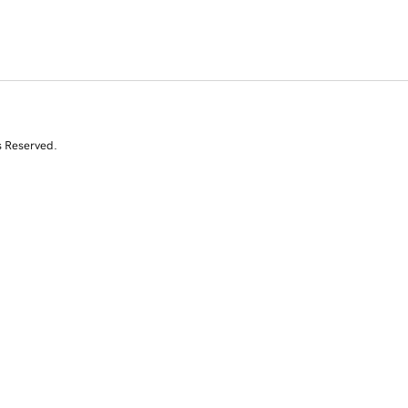
s Reserved.