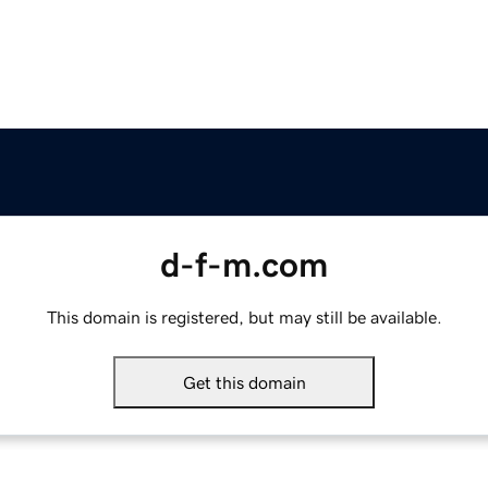
d-f-m.com
This domain is registered, but may still be available.
Get this domain