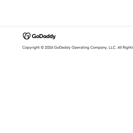
Copyright © 2026 GoDaddy Operating Company, LLC. All Right