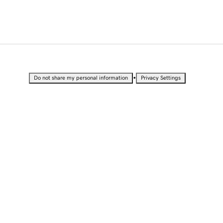
•
Do not share my personal information
Privacy Settings