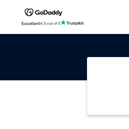
Excellent
4.5 out of 5