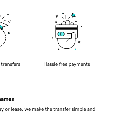
 transfers
Hassle free payments
 names
y or lease, we make the transfer simple and