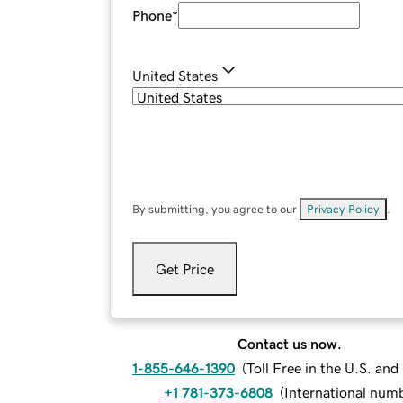
Phone
*
United States
By submitting, you agree to our
Privacy Policy
.
Get Price
Contact us now.
1-855-646-1390
(
Toll Free in the U.S. an
+1 781-373-6808
(
International num