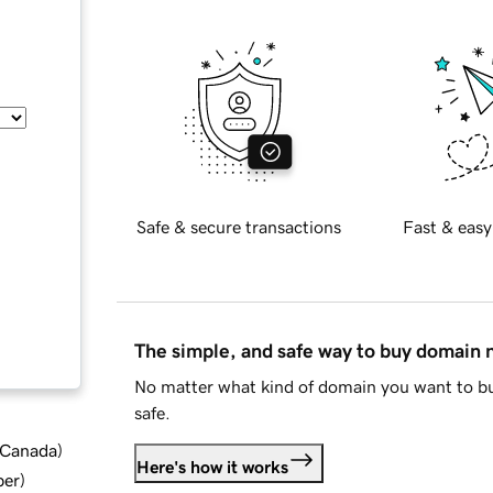
Safe & secure transactions
Fast & easy
The simple, and safe way to buy domain
No matter what kind of domain you want to bu
safe.
d Canada
)
Here's how it works
ber
)