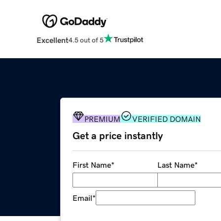
Excellent
4.5 out of 5
PREMIUM
VERIFIED DOMAIN
Get a price instantly
First Name
*
Last Name
*
Email
*