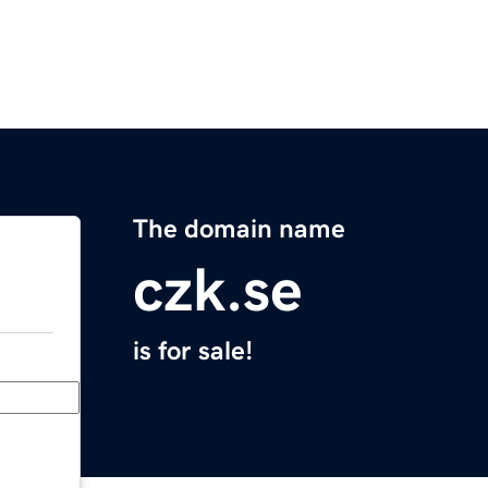
The domain name
czk.se
is for sale!