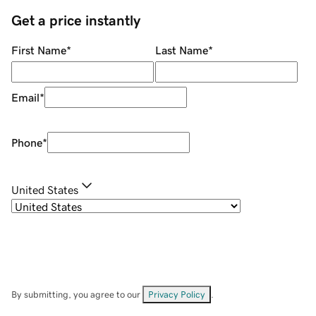
Get a price instantly
First Name
*
Last Name
*
Email
*
Phone
*
United States
By submitting, you agree to our
Privacy Policy
.