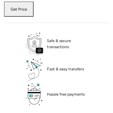
Get Price
Safe & secure
transactions
Fast & easy transfers
Hassle free payments