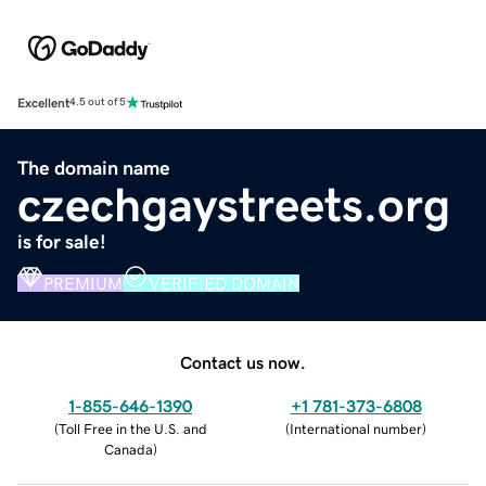
Excellent
4.5 out of 5
The domain name
czechgaystreets.org
is for sale!
PREMIUM
VERIFIED DOMAIN
Contact us now.
1-855-646-1390
+1 781-373-6808
(
Toll Free in the U.S. and
(
International number
)
Canada
)