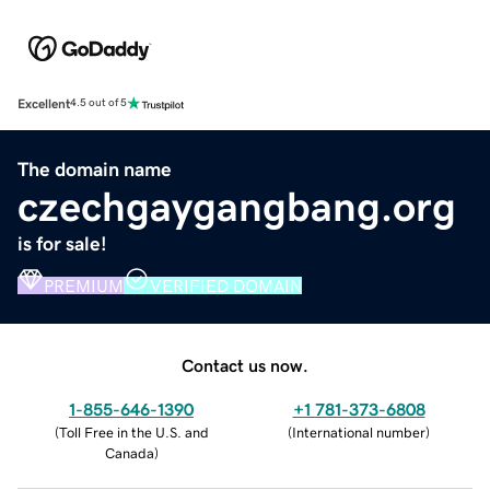
Excellent
4.5 out of 5
The domain name
czechgaygangbang.org
is for sale!
PREMIUM
VERIFIED DOMAIN
Contact us now.
1-855-646-1390
+1 781-373-6808
(
Toll Free in the U.S. and
(
International number
)
Canada
)