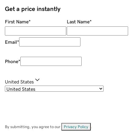
Get a price instantly
First Name
*
Last Name
*
Email
*
Phone
*
United States
By submitting, you agree to our
Privacy Policy
.