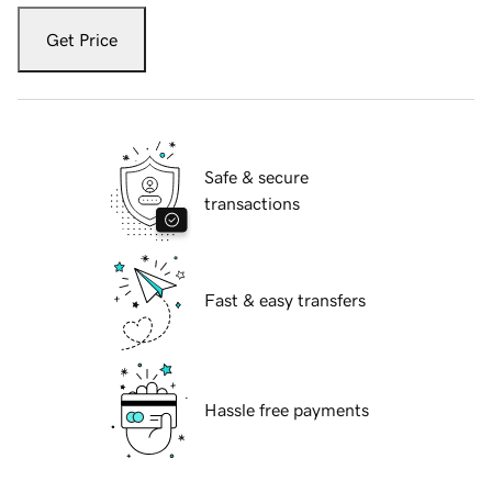
Get Price
Safe & secure
transactions
Fast & easy transfers
Hassle free payments