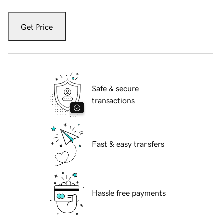
Get Price
Safe & secure
transactions
Fast & easy transfers
Hassle free payments