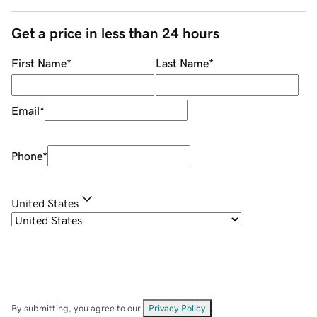
Get a price in less than 24 hours
First Name
*
Last Name
*
Email
*
Phone
*
United States
By submitting, you agree to our
Privacy Policy
.