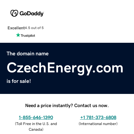
Excellent
4.5 out of 5
The domain name
CzechEnergy.com
is for sale!
Need a price instantly? Contact us now.
1-855-646-1390
+1 781-373-6808
(
Toll Free in the U.S. and
(
International number
)
Canada
)