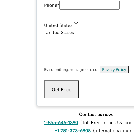
Phone
*
United States
By submitting, you agree to our
Privacy Policy
.
Get Price
Contact us now.
1-855-646-1390
(
Toll Free in the U.S. an
+1 781-373-6808
(
International num