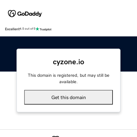
Excellent
4.5 out of 5
cyzone.io
This domain is registered, but may still be
available.
Get this domain