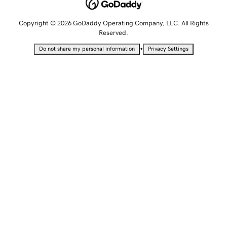
Copyright © 2026 GoDaddy Operating Company, LLC. All Rights
Reserved.
•
Do not share my personal information
Privacy Settings