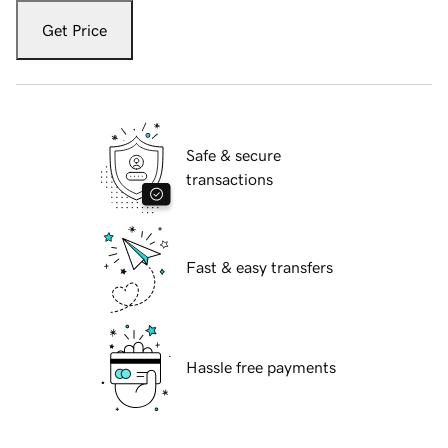
Get Price
Safe & secure
transactions
Fast & easy transfers
Hassle free payments