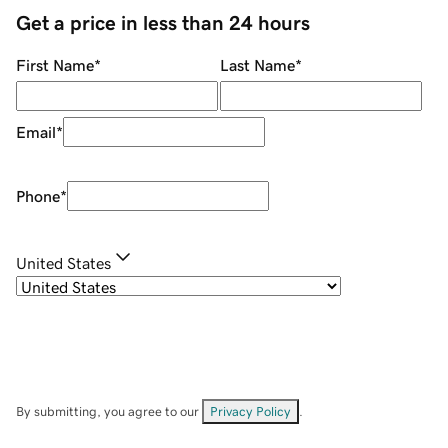
Get a price in less than 24 hours
First Name
*
Last Name
*
Email
*
Phone
*
United States
By submitting, you agree to our
Privacy Policy
.