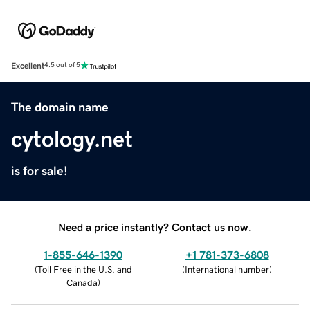
Excellent
4.5 out of 5
The domain name
cytology.net
is for sale!
Need a price instantly? Contact us now.
1-855-646-1390
+1 781-373-6808
(
Toll Free in the U.S. and
(
International number
)
Canada
)