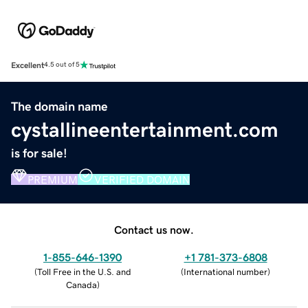
Excellent
4.5 out of 5
The domain name
cystallineentertainment.com
is for sale!
PREMIUM
VERIFIED DOMAIN
Contact us now.
1-855-646-1390
+1 781-373-6808
(
Toll Free in the U.S. and
(
International number
)
Canada
)