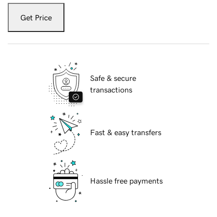
Get Price
Safe & secure
transactions
Fast & easy transfers
Hassle free payments