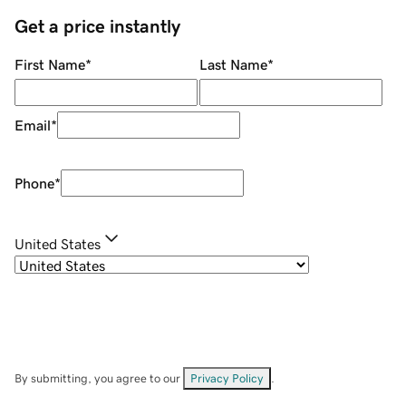
Get a price instantly
First Name
*
Last Name
*
Email
*
Phone
*
United States
By submitting, you agree to our
Privacy Policy
.