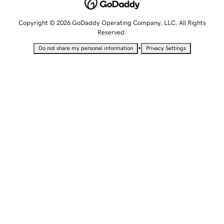
Copyright © 2026 GoDaddy Operating Company, LLC. All Rights
Reserved.
•
Do not share my personal information
Privacy Settings