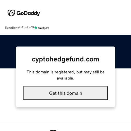
Excellent
4.5 out of 5
cyptohedgefund.com
This domain is registered, but may still be
available.
Get this domain