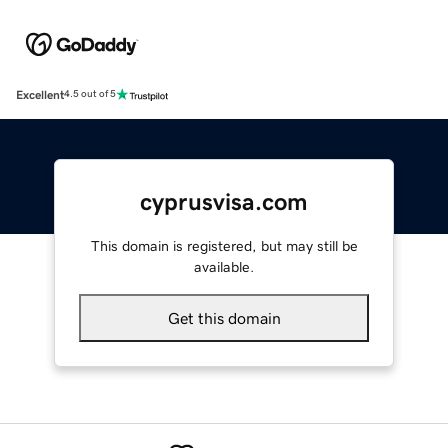
Excellent
4.5 out of 5
cyprusvisa.com
This domain is registered, but may still be
available.
Get this domain