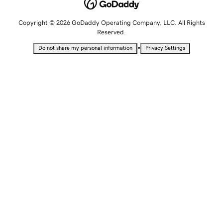
Copyright © 2026 GoDaddy Operating Company, LLC. All Rights
Reserved.
•
Do not share my personal information
Privacy Settings