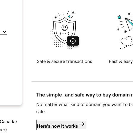
Safe & secure transactions
Fast & easy
The simple, and safe way to buy domain
No matter what kind of domain you want to bu
safe.
d Canada
)
Here's how it works
ber
)