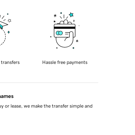
 transfers
Hassle free payments
 names
y or lease, we make the transfer simple and