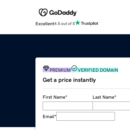
Excellent
4.5 out of 5
PREMIUM
VERIFIED DOMAIN
Get a price instantly
First Name
*
Last Name
*
Email
*