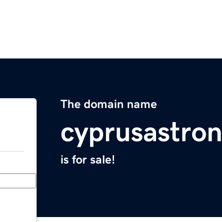
The domain name
cyprusastro
is for sale!