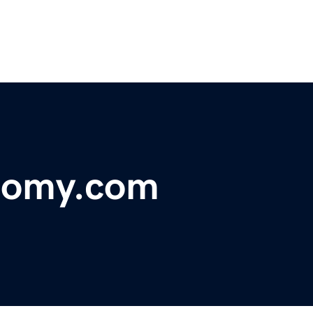
nomy.com