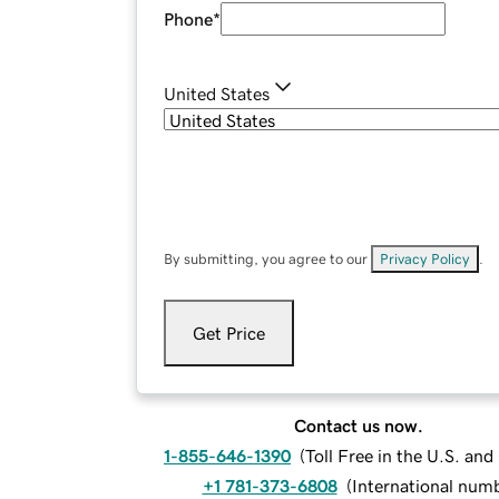
Phone
*
United States
By submitting, you agree to our
Privacy Policy
.
Get Price
Contact us now.
1-855-646-1390
(
Toll Free in the U.S. an
+1 781-373-6808
(
International num