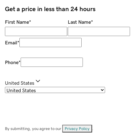
Get a price in less than 24 hours
First Name
*
Last Name
*
Email
*
Phone
*
United States
By submitting, you agree to our
Privacy Policy
.