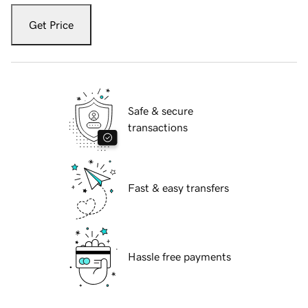
Get Price
Safe & secure
transactions
Fast & easy transfers
Hassle free payments