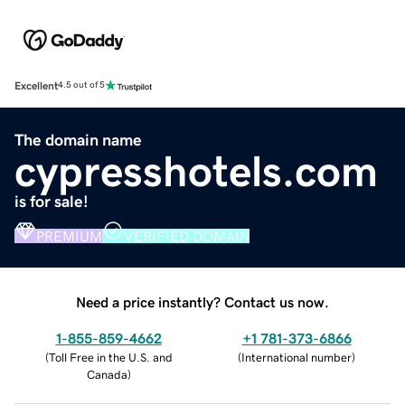
Excellent
4.5 out of 5
The domain name
cypresshotels.com
is for sale!
PREMIUM
VERIFIED DOMAIN
Need a price instantly? Contact us now.
1-855-859-4662
+1 781-373-6866
(
Toll Free in the U.S. and
(
International number
)
Canada
)