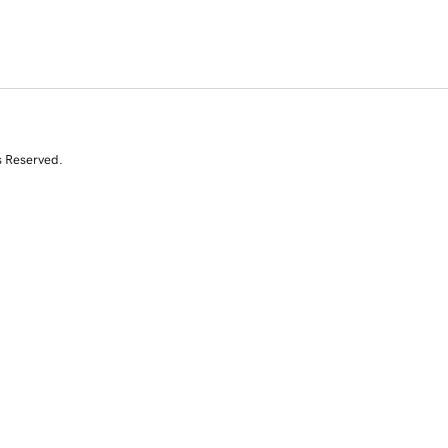
s Reserved.