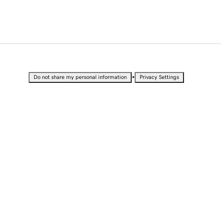
•
Do not share my personal information
Privacy Settings