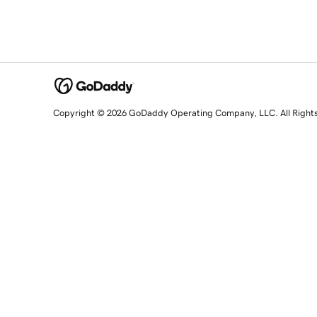
Copyright © 2026 GoDaddy Operating Company, LLC. All Right