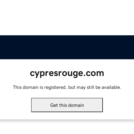
cypresrouge.com
This domain is registered, but may still be available.
Get this domain