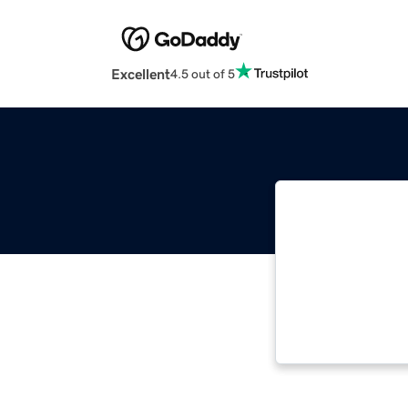
Excellent
4.5 out of 5