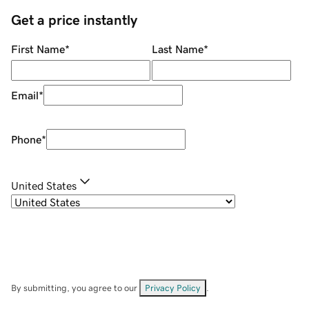
Get a price instantly
First Name
*
Last Name
*
Email
*
Phone
*
United States
By submitting, you agree to our
Privacy Policy
.