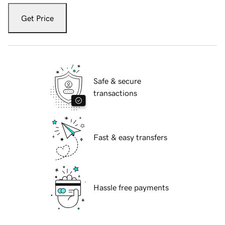
Get Price
Safe & secure
transactions
Fast & easy transfers
Hassle free payments