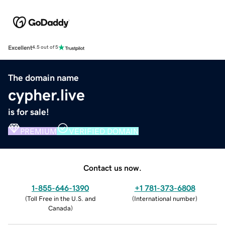
Excellent
4.5 out of 5
The domain name
cypher.live
is for sale!
PREMIUM
VERIFIED DOMAIN
Contact us now.
1-855-646-1390
+1 781-373-6808
(
Toll Free in the U.S. and
(
International number
)
Canada
)