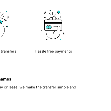
 transfers
Hassle free payments
 names
y or lease, we make the transfer simple and