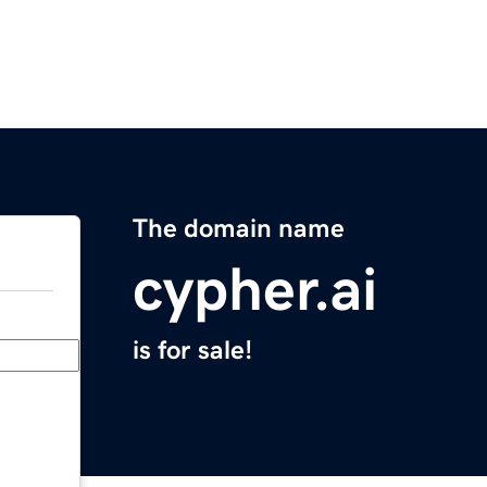
The domain name
cypher.ai
is for sale!