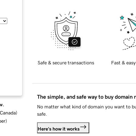
Safe & secure transactions
Fast & easy
The simple, and safe way to buy domain
w.
No matter what kind of domain you want to bu
d Canada
)
safe.
ber
)
Here's how it works