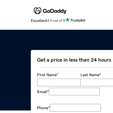
Excellent
4.5 out of 5
Get a price in less than 24 hours
First Name
*
Last Name
*
Email
*
Phone
*