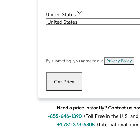
United States
By submitting, you agree to our
Privacy Policy
.
Get Price
Need a price instantly? Contact us no
1-855-646-1390
(
Toll Free in the U.S. an
+1 781-373-6808
(
International num