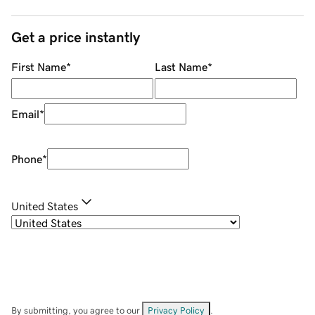
Get a price instantly
First Name
*
Last Name
*
Email
*
Phone
*
United States
By submitting, you agree to our
Privacy Policy
.