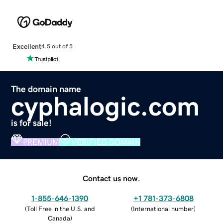
Excellent
4.5 out of 5
The domain name
cyphalogic.com
is for sale!
PREMIUM
VERIFIED DOMAIN
Contact us now.
1-855-646-1390
+1 781-373-6808
(
Toll Free in the U.S. and
(
International number
)
Canada
)