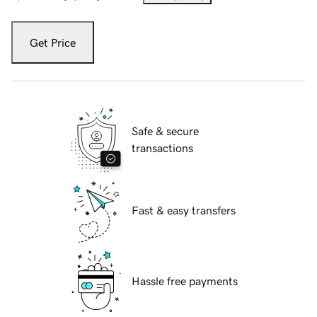
Get Price
Safe & secure
transactions
Fast & easy transfers
Hassle free payments