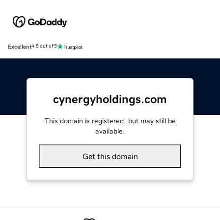
Excellent
4.5 out of 5
cynergyholdings.com
This domain is registered, but may still be
available.
Get this domain