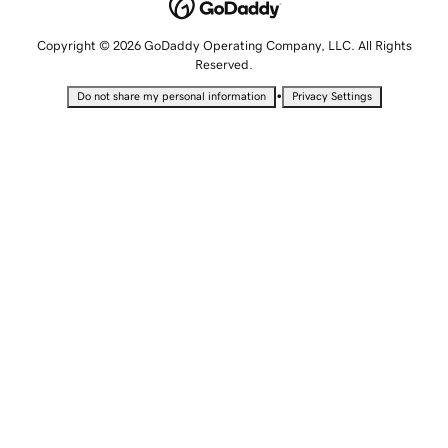
Copyright © 2026 GoDaddy Operating Company, LLC. All Rights
Reserved.
•
Do not share my personal information
Privacy Settings