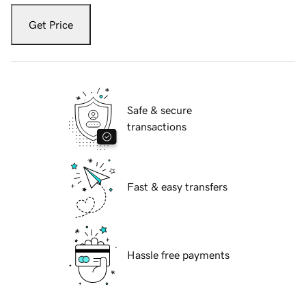
Get Price
Safe & secure
transactions
Fast & easy transfers
Hassle free payments