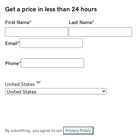
Get a price in less than 24 hours
First Name
*
Last Name
*
Email
*
Phone
*
United States
By submitting, you agree to our
Privacy Policy
.