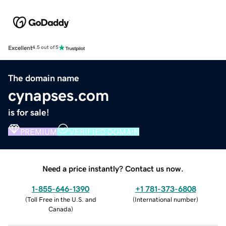
Excellent
4.5 out of 5
The domain name
cynapses.com
is for sale!
PREMIUM
VERIFIED DOMAIN
Need a price instantly? Contact us now.
1-855-646-1390
+1 781-373-6808
(
Toll Free in the U.S. and
(
International number
)
Canada
)