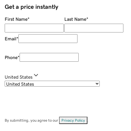
Get a price instantly
First Name
*
Last Name
*
Email
*
Phone
*
United States
By submitting, you agree to our
Privacy Policy
.