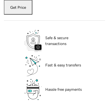
Get Price
Safe & secure
transactions
Fast & easy transfers
Hassle free payments