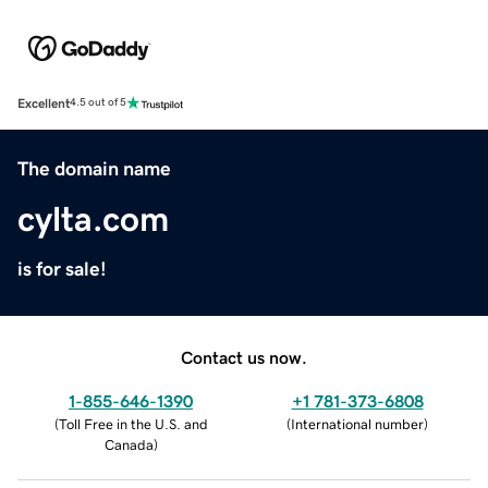
Excellent
4.5 out of 5
The domain name
cylta.com
is for sale!
Contact us now.
1-855-646-1390
+1 781-373-6808
(
Toll Free in the U.S. and
(
International number
)
Canada
)