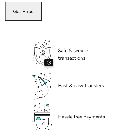
Get Price
Safe & secure
transactions
Fast & easy transfers
Hassle free payments