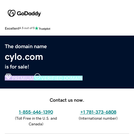
Excellent
4.5 out of 5
The domain name
cylo.com
is for sale!
PREMIUM
VERIFIED DOMAIN
Contact us now.
1-855-646-1390
+1 781-373-6808
(
Toll Free in the U.S. and
(
International number
)
Canada
)