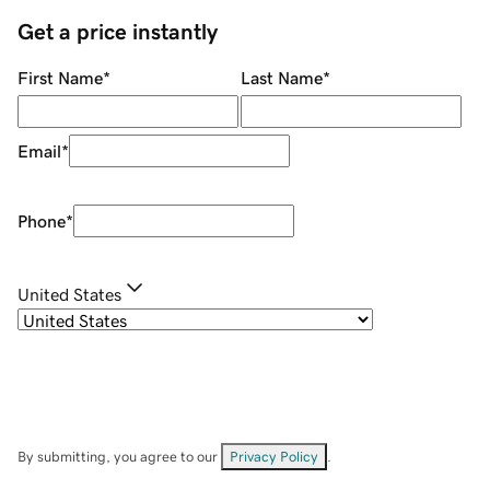
Get a price instantly
First Name
*
Last Name
*
Email
*
Phone
*
United States
By submitting, you agree to our
Privacy Policy
.