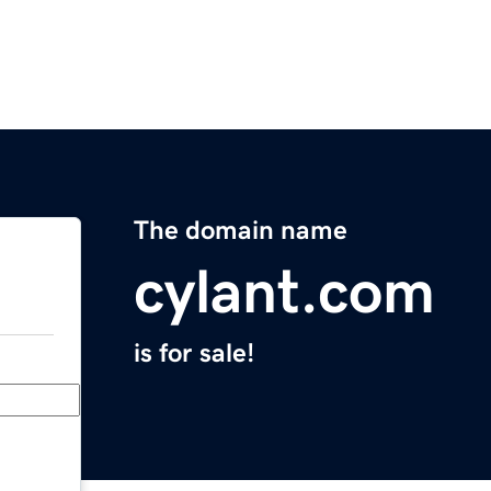
The domain name
cylant.com
is for sale!