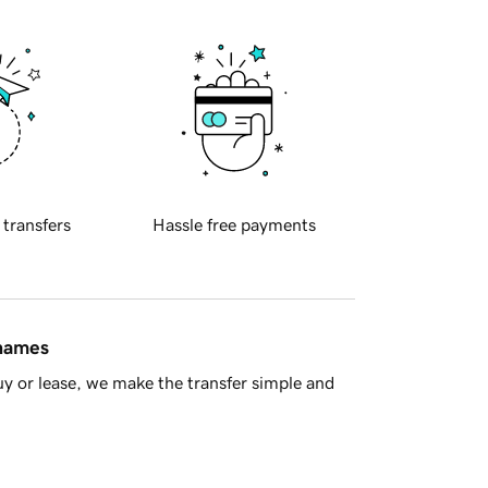
 transfers
Hassle free payments
 names
y or lease, we make the transfer simple and