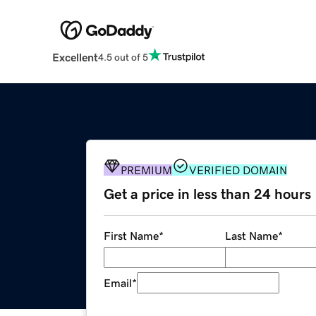
Excellent
4.5 out of 5
PREMIUM
VERIFIED DOMAIN
Get a price in less than 24 hours
First Name
*
Last Name
*
Email
*