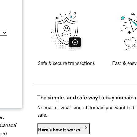
Safe & secure transactions
Fast & easy
The simple, and safe way to buy domain
No matter what kind of domain you want to bu
safe.
w.
d Canada
)
Here's how it works
ber
)