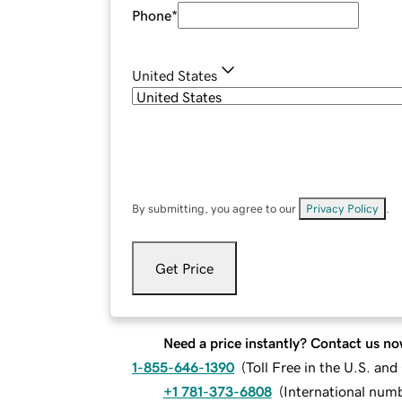
Phone
*
United States
By submitting, you agree to our
Privacy Policy
.
Get Price
Need a price instantly? Contact us no
1-855-646-1390
(
Toll Free in the U.S. an
+1 781-373-6808
(
International num