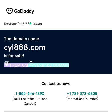
Excellent
4.5 out of 5
The domain name
cyl888.com
is for sale!
PREMIUM
VERIFIED DOMAIN
Contact us now.
1-855-646-1390
+1 781-373-6808
(
Toll Free in the U.S. and
(
International number
)
Canada
)