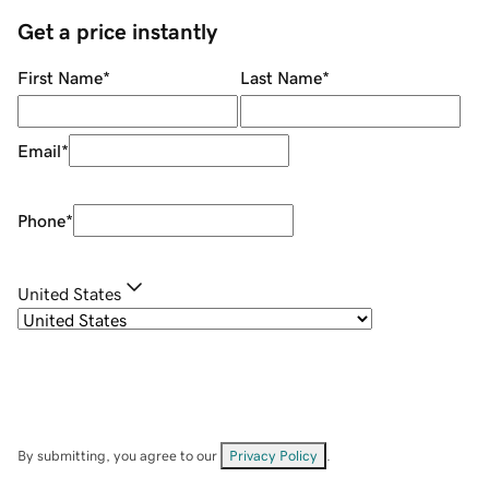
Get a price instantly
First Name
*
Last Name
*
Email
*
Phone
*
United States
By submitting, you agree to our
Privacy Policy
.