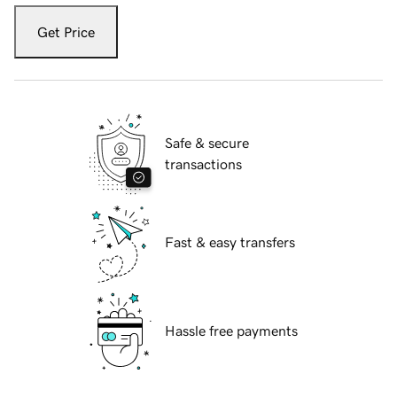
Get Price
Safe & secure
transactions
Fast & easy transfers
Hassle free payments