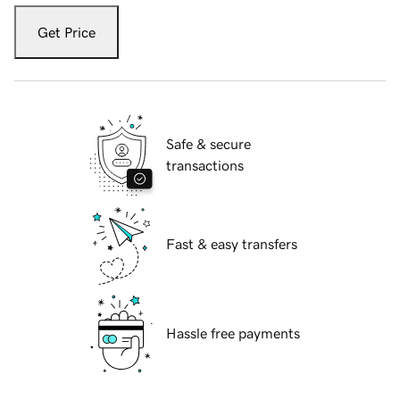
Get Price
Safe & secure
transactions
Fast & easy transfers
Hassle free payments