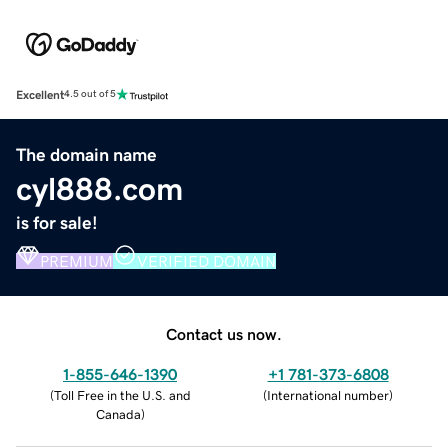
Excellent
4.5 out of 5
The domain name
cyl888.com
is for sale!
PREMIUM
VERIFIED DOMAIN
Contact us now.
1-855-646-1390
+1 781-373-6808
(
Toll Free in the U.S. and
(
International number
)
Canada
)