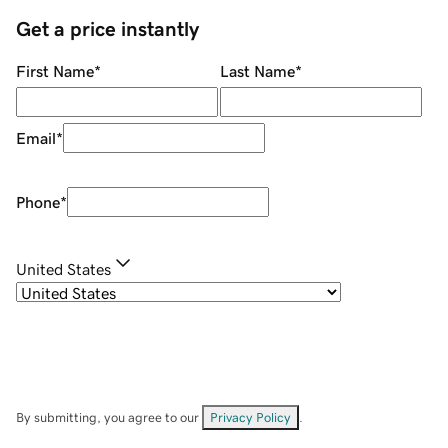
Get a price instantly
First Name
*
Last Name
*
Email
*
Phone
*
United States
By submitting, you agree to our
Privacy Policy
.