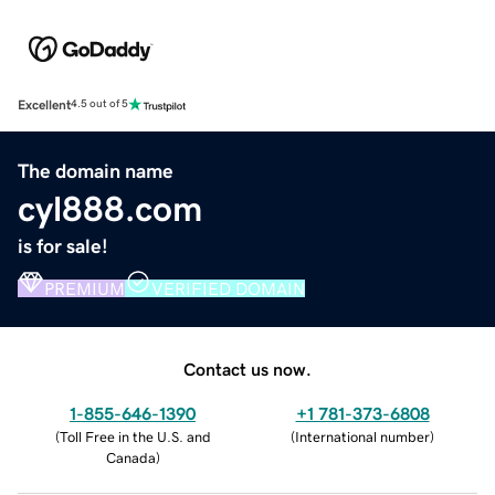
Excellent
4.5 out of 5
The domain name
cyl888.com
is for sale!
PREMIUM
VERIFIED DOMAIN
Contact us now.
1-855-646-1390
+1 781-373-6808
(
Toll Free in the U.S. and
(
International number
)
Canada
)