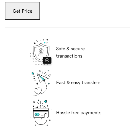
Get Price
Safe & secure
transactions
Fast & easy transfers
Hassle free payments