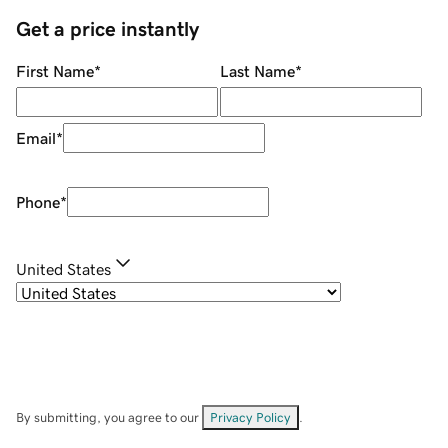
Get a price instantly
First Name
*
Last Name
*
Email
*
Phone
*
United States
By submitting, you agree to our
Privacy Policy
.