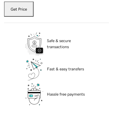
Get Price
Safe & secure
transactions
Fast & easy transfers
Hassle free payments