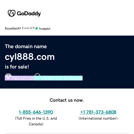
Excellent
4.5 out of 5
The domain name
cyl888.com
is for sale!
PREMIUM
VERIFIED DOMAIN
Contact us now.
1-855-646-1390
+1 781-373-6808
(
Toll Free in the U.S. and
(
International number
)
Canada
)