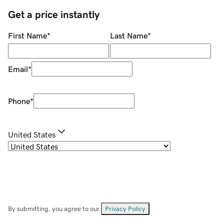
Get a price instantly
First Name
*
Last Name
*
Email
*
Phone
*
United States
By submitting, you agree to our
Privacy Policy
.