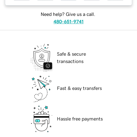
Need help? Give us a call.
480-651-9741
Safe & secure
transactions
Fast & easy transfers
Hassle free payments