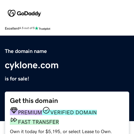
Excellent
4.5 out of 5
The domain name
cyklone.com
is for sale!
Get this domain
PREMIUM
VERIFIED DOMAIN
FAST TRANSFER
Own it today for $5,195, or select Lease to Own.