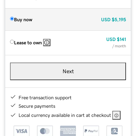
Buy now
USD
$5,195
USD
$141
Lease to own
/ month
Next
Free transaction support
Secure payments
Local currency available in cart at checkout