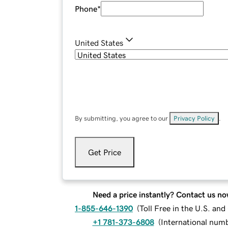
Phone
*
United States
By submitting, you agree to our
Privacy Policy
.
Get Price
Need a price instantly? Contact us no
1-855-646-1390
(
Toll Free in the U.S. an
+1 781-373-6808
(
International num