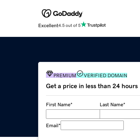
Excellent
4.5 out of 5
PREMIUM
VERIFIED DOMAIN
Get a price in less than 24 hours
First Name
*
Last Name
*
Email
*