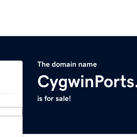
The domain name
CygwinPorts
is for sale!