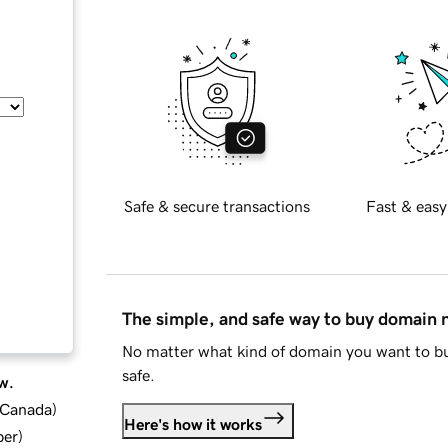
Safe & secure transactions
Fast & easy
The simple, and safe way to buy domain
No matter what kind of domain you want to bu
safe.
w.
d Canada
)
Here's how it works
ber
)