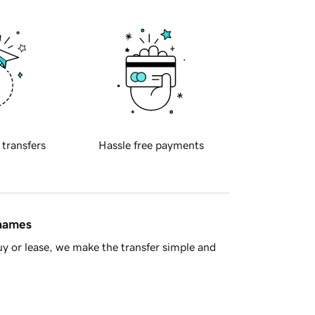
 transfers
Hassle free payments
 names
y or lease, we make the transfer simple and