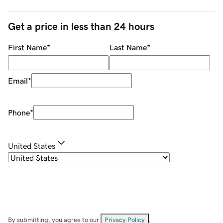
Get a price in less than 24 hours
First Name
*
Last Name
*
Email
*
Phone
*
United States
By submitting, you agree to our
Privacy Policy
.