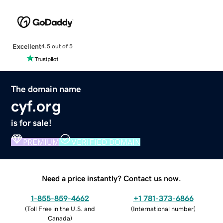
Excellent
4.5 out of 5
The domain name
cyf.org
is for sale!
PREMIUM
VERIFIED DOMAIN
Need a price instantly? Contact us now.
1-855-859-4662
+1 781-373-6866
(
Toll Free in the U.S. and
(
International number
)
Canada
)