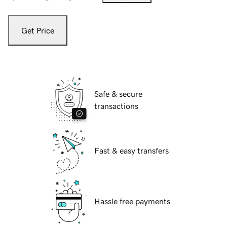
Get Price
Safe & secure
transactions
Fast & easy transfers
Hassle free payments