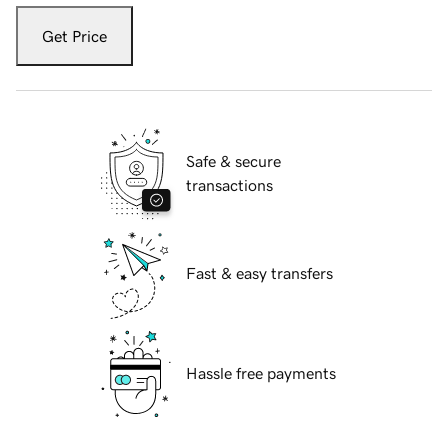
Get Price
Safe & secure
transactions
Fast & easy transfers
Hassle free payments