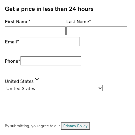
Get a price in less than 24 hours
First Name
*
Last Name
*
Email
*
Phone
*
United States
By submitting, you agree to our
Privacy Policy
.