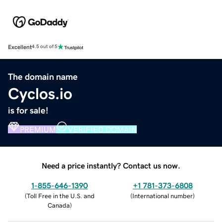
Excellent
4.5 out of 5
The domain name
Cyclos.io
is for sale!
PREMIUM
VERIFIED DOMAIN
Need a price instantly? Contact us now.
1-855-646-1390
+1 781-373-6808
(
Toll Free in the U.S. and
(
International number
)
Canada
)