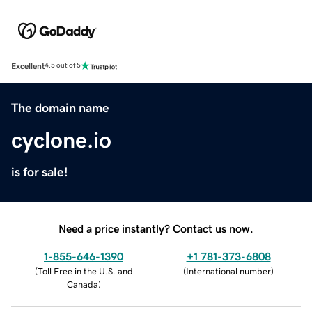
Excellent
4.5 out of 5
The domain name
cyclone.io
is for sale!
Need a price instantly? Contact us now.
1-855-646-1390
+1 781-373-6808
(
Toll Free in the U.S. and
(
International number
)
Canada
)