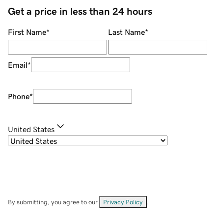
Get a price in less than 24 hours
First Name
*
Last Name
*
Email
*
Phone
*
United States
By submitting, you agree to our
Privacy Policy
.