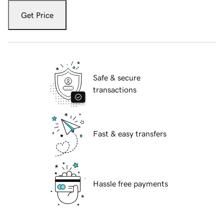
Get Price
Safe & secure
transactions
Fast & easy transfers
Hassle free payments