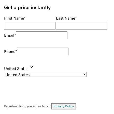
Get a price instantly
First Name
*
Last Name
*
Email
*
Phone
*
United States
By submitting, you agree to our
Privacy Policy
.