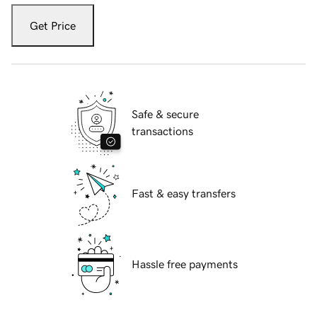
Get Price
Safe & secure
transactions
Fast & easy transfers
Hassle free payments