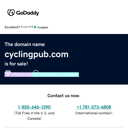
Excellent
4.5 out of 5
The domain name
cyclingpub.com
is for sale!
PREMIUM
VERIFIED DOMAIN
Contact us now.
1-855-646-1390
+1 781-373-6808
(
Toll Free in the U.S. and
(
International number
)
Canada
)