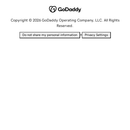
Copyright © 2026 GoDaddy Operating Company, LLC. All Rights
Reserved.
•
Do not share my personal information
Privacy Settings