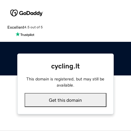
Excellent
4.5 out of 5
cycling.lt
This domain is registered, but may still be
available.
Get this domain