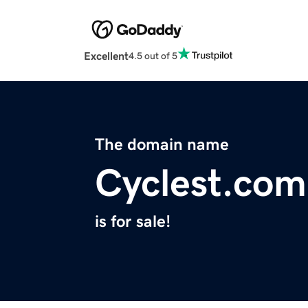
Excellent
4.5 out of 5
The domain name
Cyclest.com
is for sale!