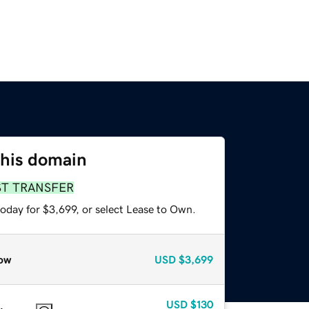
this domain
ST TRANSFER
oday for $3,699, or select Lease to Own.
ow
USD
$3,699
USD
$130