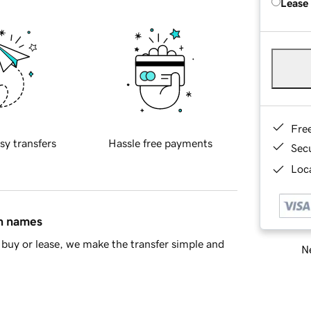
Lease
Fre
sy transfers
Hassle free payments
Sec
Loca
in names
buy or lease, we make the transfer simple and
Ne