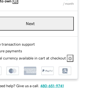
 to own
/ month
Next
e transaction support
ure payments
l currency available in cart at checkout
ed help? Give us a call.
480-651-9741