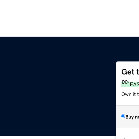
Get 
FA
Own it t
Buy n