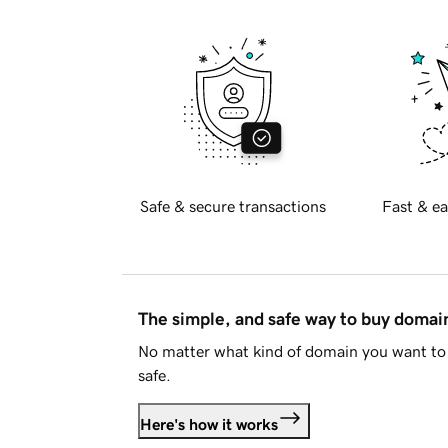
Safe & secure transactions
Fast & ea
The simple, and safe way to buy doma
No matter what kind of domain you want to 
safe.
Here's how it works