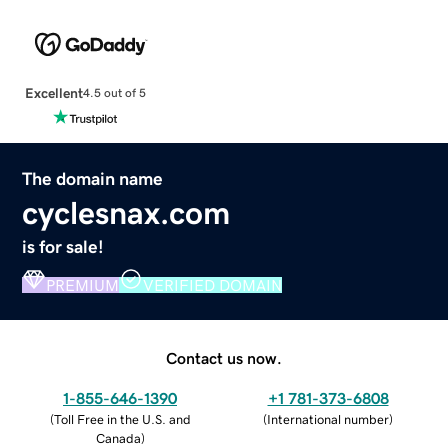
Excellent
4.5 out of 5
The domain name
cyclesnax.com
is for sale!
PREMIUM
VERIFIED DOMAIN
Contact us now.
1-855-646-1390
+1 781-373-6808
(
Toll Free in the U.S. and
(
International number
)
Canada
)