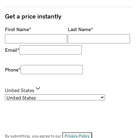
Get a price instantly
First Name
*
Last Name
*
Email
*
Phone
*
United States
By submitting, you agree to our
Privacy Policy
.