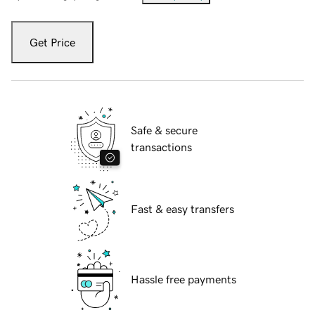
Get Price
Safe & secure
transactions
Fast & easy transfers
Hassle free payments