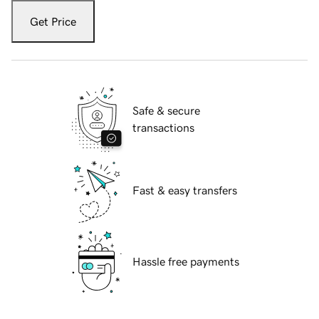
Get Price
Safe & secure
transactions
Fast & easy transfers
Hassle free payments