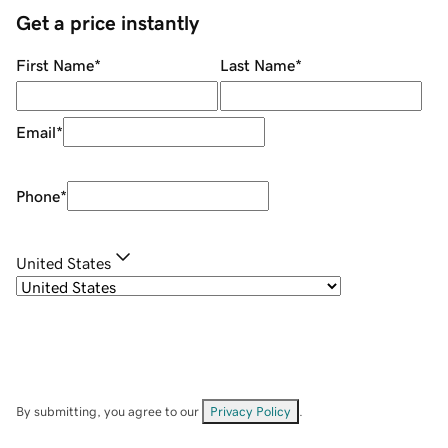
Get a price instantly
First Name
*
Last Name
*
Email
*
Phone
*
United States
By submitting, you agree to our
Privacy Policy
.