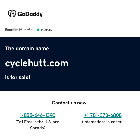
Excellent
4.5 out of 5
The domain name
cyclehutt.com
is for sale!
Contact us now.
1-855-646-1390
+1 781-373-6808
(
Toll Free in the U.S. and
(
International number
)
Canada
)