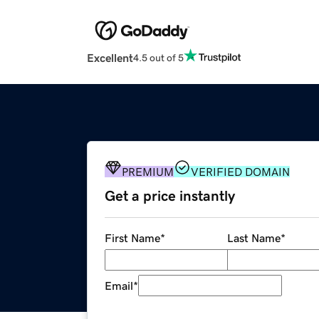
Excellent
4.5 out of 5
PREMIUM
VERIFIED DOMAIN
Get a price instantly
First Name
*
Last Name
*
Email
*