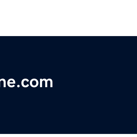
ine.com