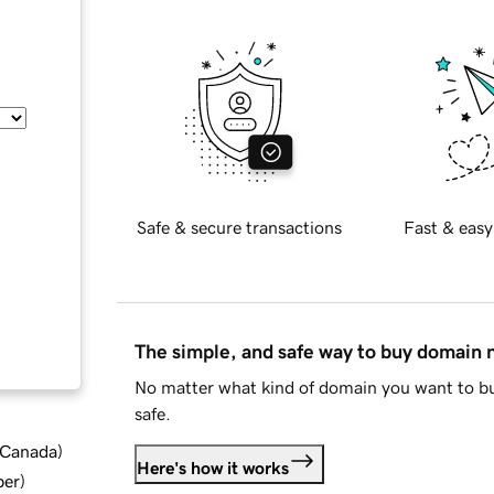
Safe & secure transactions
Fast & easy
The simple, and safe way to buy domain
No matter what kind of domain you want to bu
safe.
d Canada
)
Here's how it works
ber
)