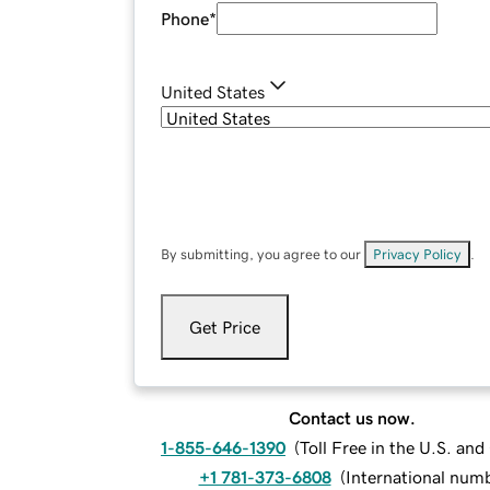
Phone
*
United States
By submitting, you agree to our
Privacy Policy
.
Get Price
Contact us now.
1-855-646-1390
(
Toll Free in the U.S. an
+1 781-373-6808
(
International num