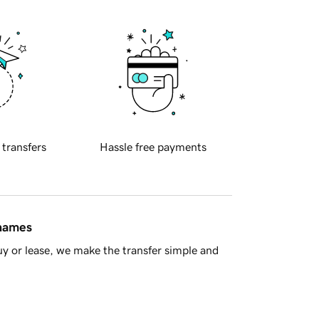
 transfers
Hassle free payments
 names
y or lease, we make the transfer simple and