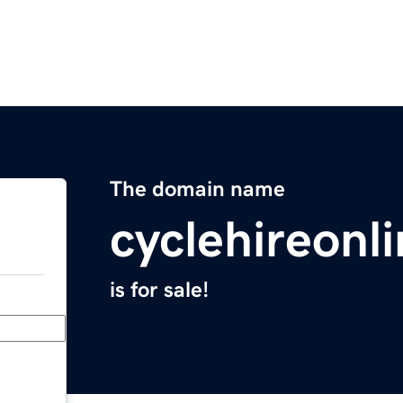
The domain name
cyclehireonl
is for sale!