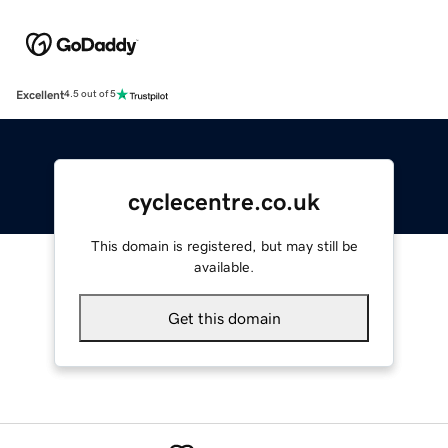
Excellent
4.5 out of 5
cyclecentre.co.uk
This domain is registered, but may still be
available.
Get this domain