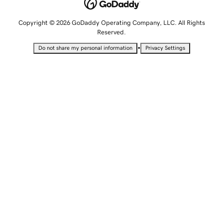
Copyright © 2026 GoDaddy Operating Company, LLC. All Rights
Reserved.
•
Do not share my personal information
Privacy Settings