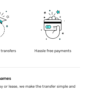
 transfers
Hassle free payments
 names
y or lease, we make the transfer simple and