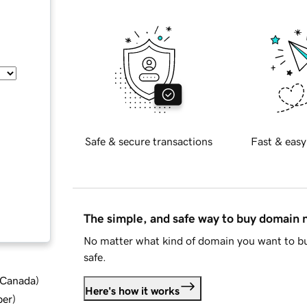
Safe & secure transactions
Fast & easy
The simple, and safe way to buy domain
No matter what kind of domain you want to bu
safe.
d Canada
)
Here's how it works
ber
)