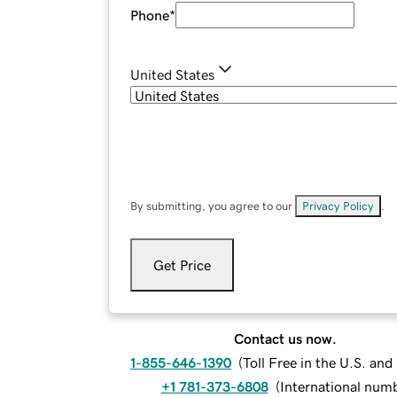
Phone
*
United States
By submitting, you agree to our
Privacy Policy
.
Get Price
Contact us now.
1-855-646-1390
(
Toll Free in the U.S. an
+1 781-373-6808
(
International num