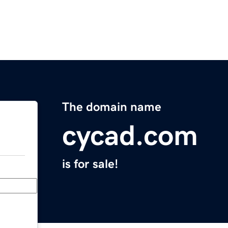
The domain name
cycad.com
is for sale!