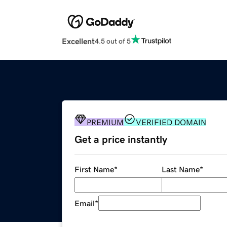
Excellent
4.5 out of 5
PREMIUM
VERIFIED DOMAIN
Get a price instantly
First Name
*
Last Name
*
Email
*