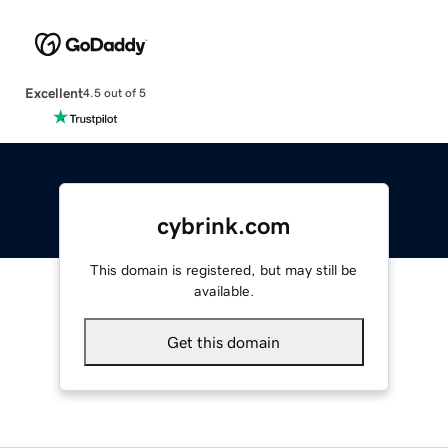
Excellent
4.5 out of 5
cybrink.com
This domain is registered, but may still be
available.
Get this domain