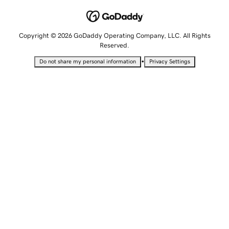
Copyright © 2026 GoDaddy Operating Company, LLC. All Rights
Reserved.
•
Do not share my personal information
Privacy Settings