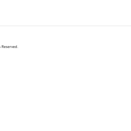
s Reserved.