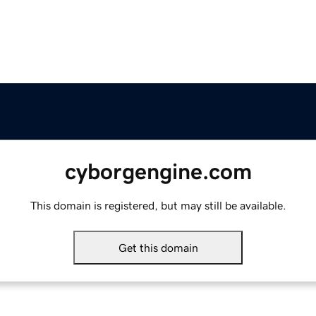
cyborgengine.com
This domain is registered, but may still be available.
Get this domain