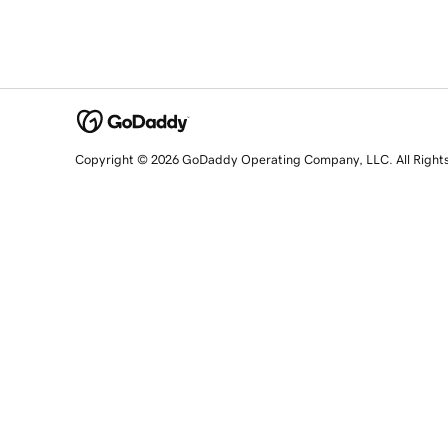
Copyright © 2026 GoDaddy Operating Company, LLC. All Right