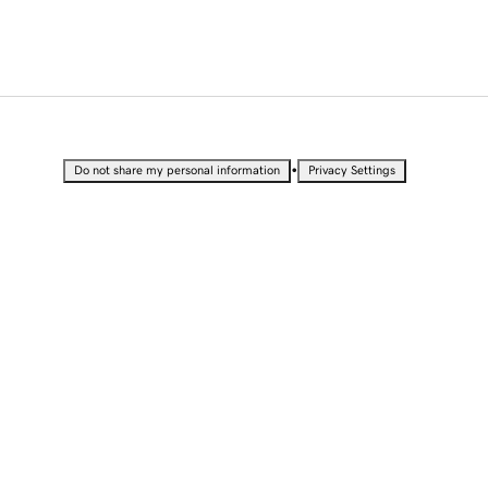
•
Do not share my personal information
Privacy Settings