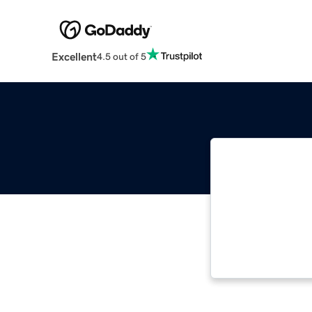
Excellent
4.5 out of 5